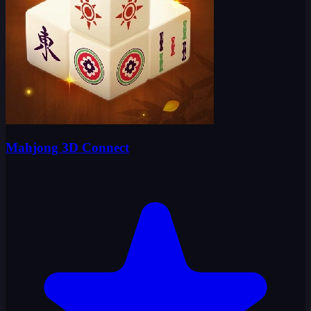
Mahjong 3D Connect