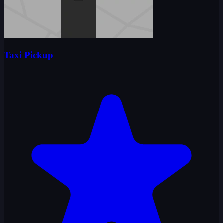
Taxi Pickup