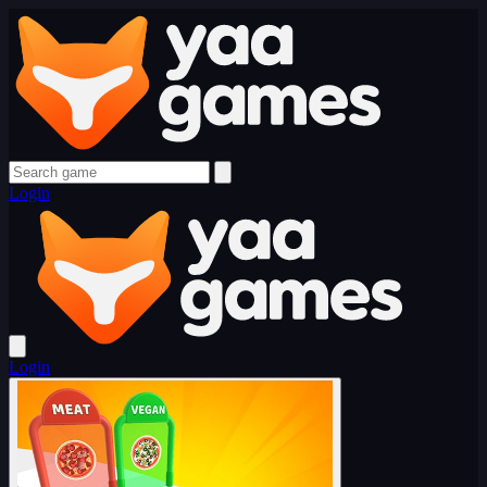
Login
Login