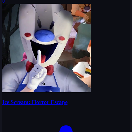
0
Ice Scream: Horror Escape