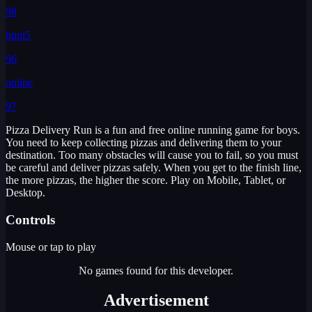
98
html5
96
online
97
Pizza Delivery Run is a fun and free online running game for boys.
You need to keep collecting pizzas and delivering them to your
destination. Too many obstacles will cause you to fail, so you must
be careful and deliver pizzas safely. When you get to the finish line,
the more pizzas, the higher the score. Play on Mobile, Tablet, or
Desktop.
Controls
Mouse or tap to play
No games found for this developer.
Advertisement