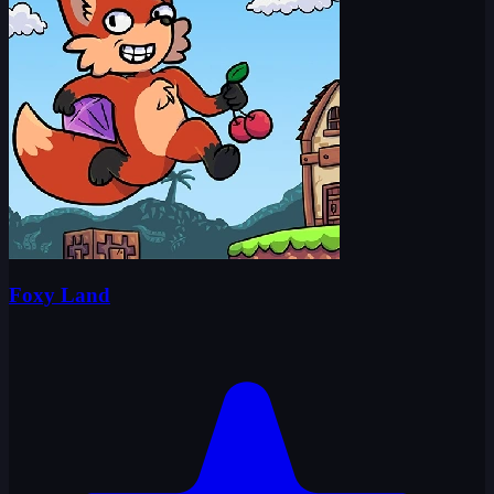
Foxy Land