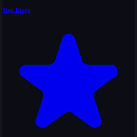
Slap Kings