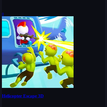
0
Helicopter Escape 3D