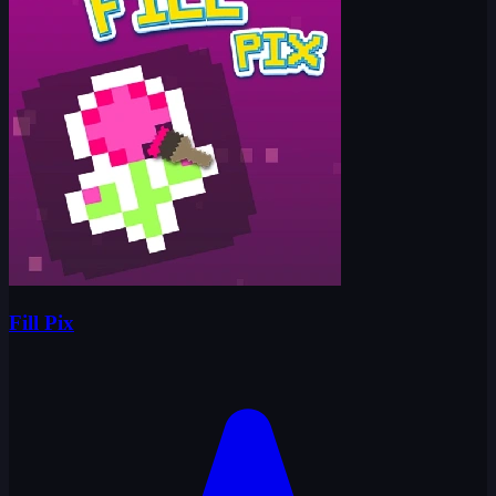
Fill Pix