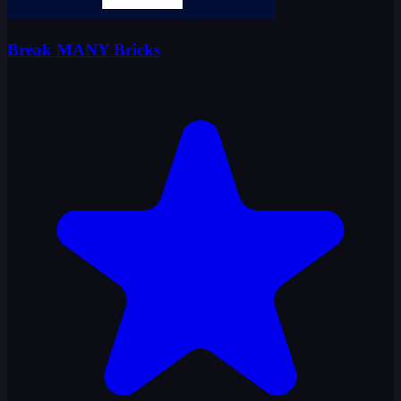
Break MANY Bricks