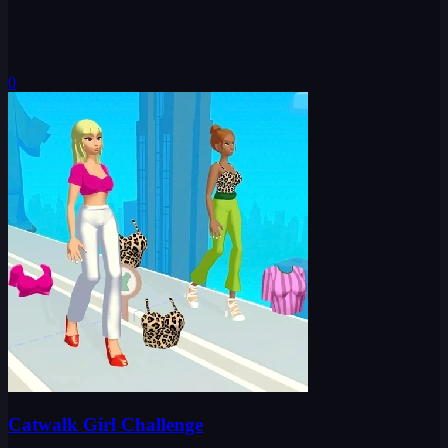
0
Catwalk Girl Challenge