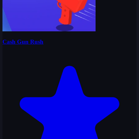
Cash Gun Rush