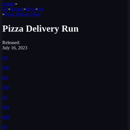
Games
»
3D
»
Racing
»
Boys
»
fun
»
Pizza Delivery Run
Pizza Delivery Run
Released:
July 16, 2023
3D
106
fun
100
3d
104
skill
48