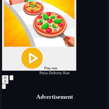
Play now
Pizza Delivery Run
0
Advertisement