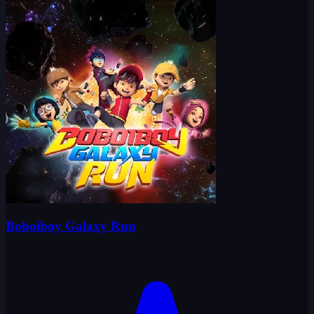
Boboiboy Galaxy Run