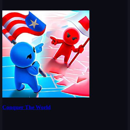
Conquer The World