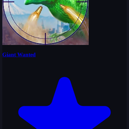
Giant Wanted