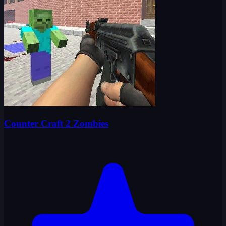
Counter Craft 2 Zombies