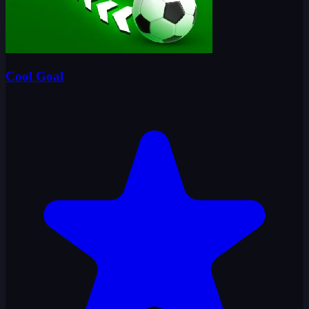
Cool Goal