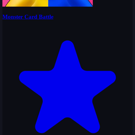
Monster Card Battle