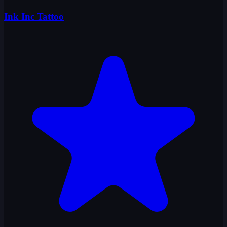
Ink Inc Tattoo