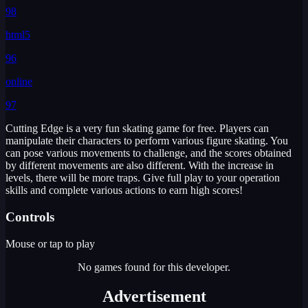
98
html5
96
online
97
Cutting Edge is a very fun skating game for free. Players can
manipulate their characters to perform various figure skating. You
can pose various movements to challenge, and the scores obtained
by different movements are also different. With the increase in
levels, there will be more traps. Give full play to your operation
skills and complete various actions to earn high scores!
Controls
Mouse or tap to play
No games found for this developer.
Advertisement