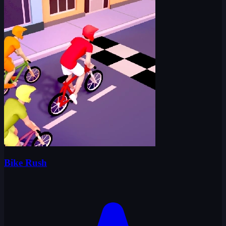
Bike Rush