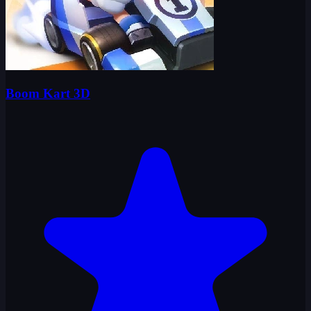
Boom Kart 3D