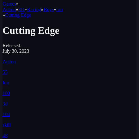
Games
»
Action
»
3D
»
Racing
»
Boys
»
fun
»
Cutting Edge
Cutting Edge
Released:
July 30, 2023
Action
55
fun
100
3d
104
skill
48