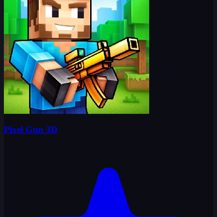
Pixel Gun 3D