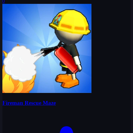
0
Fireman Rescue Maze