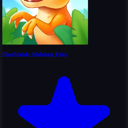
DinoMatch: Mahjong Pairs