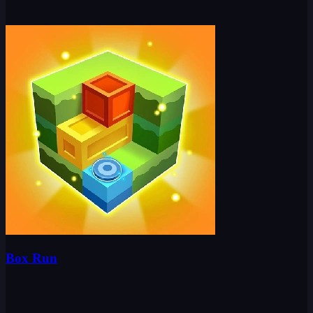
Box Run