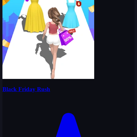
Black Friday Rush