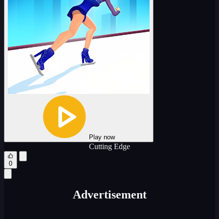
Play now
Cutting Edge
0
Advertisement