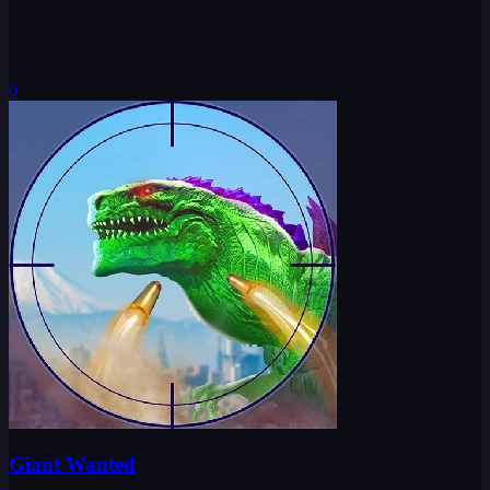
0
Giant Wanted