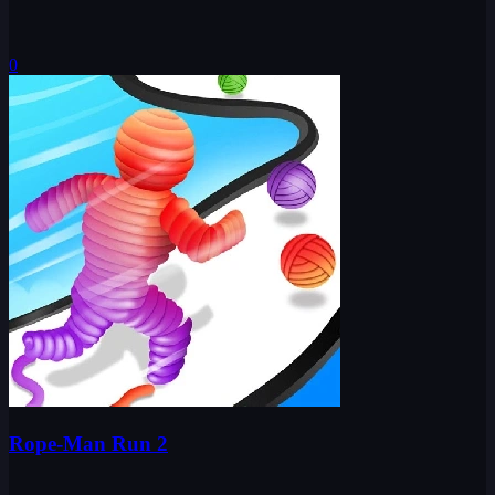
0
Rope-Man Run 2