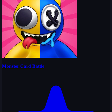
Monster Card Battle