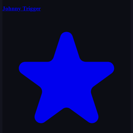
Johnny Trigger