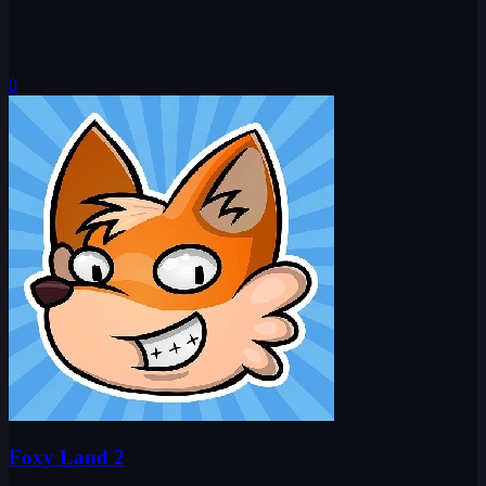
0
Foxy Land 2