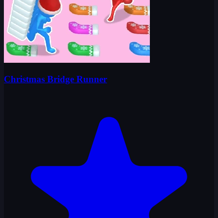
Christmas Bridge Runner