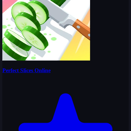
Perfect Slices Online