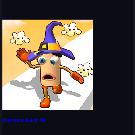
0
Popcorn Race 3D