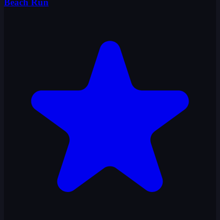
Beach Run