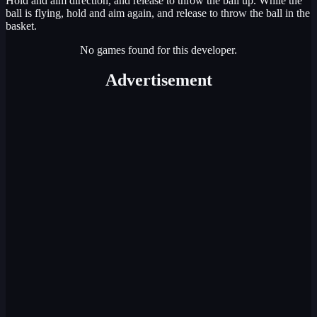
Hold and aim direction, and release to throw the ball up. While the
ball is flying, hold and aim again, and release to throw the ball in the
basket.
No games found for this developer.
Advertisement