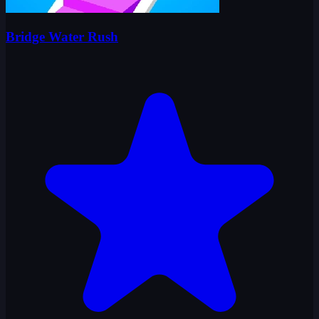
Bridge Water Rush