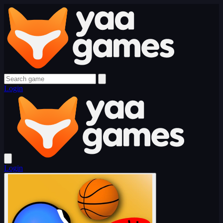
Login
Login