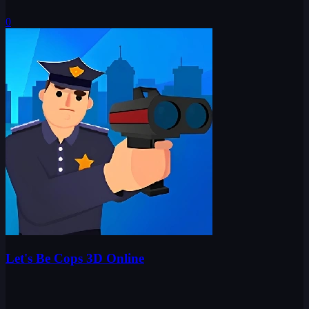
0
Let's Be Cops 3D Online