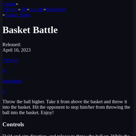
Games
»
2 Player
»
.IO
»
Arcade
»
basketball
»
Basket Battle
Basket Battle
Released:
April 16, 2023
2 Player
4
basketball
2
Throw the ball higher. Take it from above the basket and throw it
into the basket. Hit the opponent to stop him/her from throwing the
ball into the basket. Enjoy!
Controls