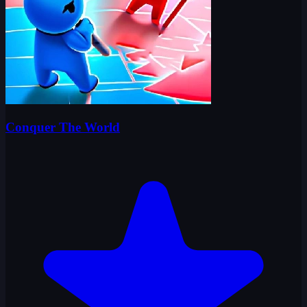
Conquer The World