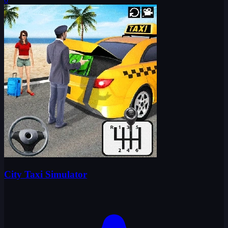
City Taxi Simulator