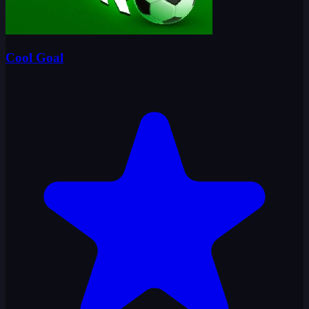
Cool Goal