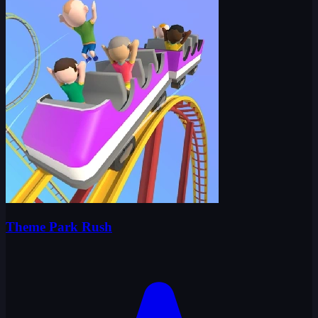
Theme Park Rush