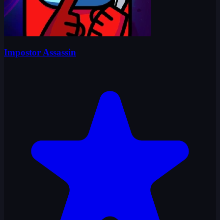
Impostor Assassin