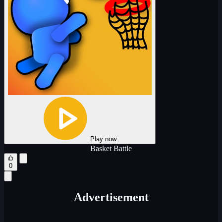
Play now
Basket Battle
0
Advertisement