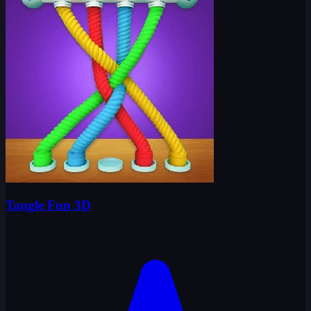
Tangle Fun 3D