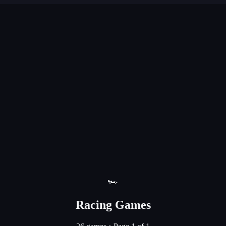
🏎️
Racing Games