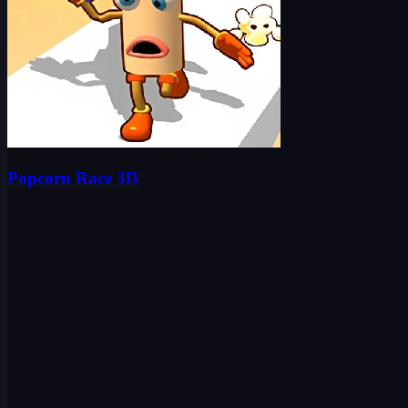
Popcorn Race 3D