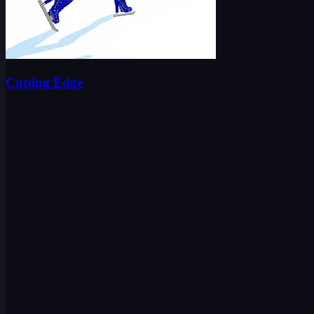
Cutting Edge