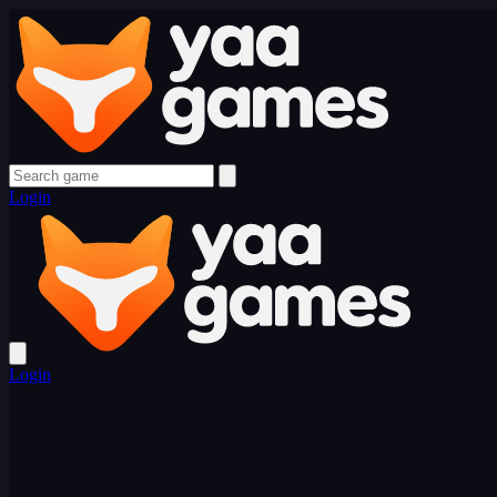
Login
Login