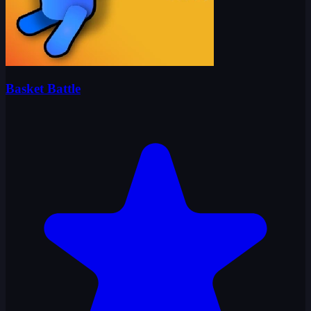
Basket Battle