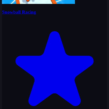
Snowball Racing