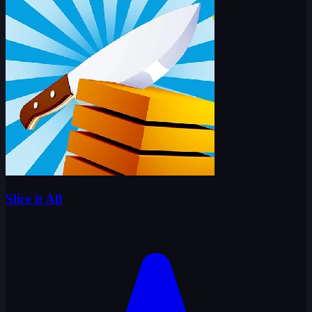
Slice it All