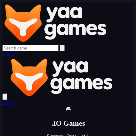
Login
Login
🎮
.IO Games