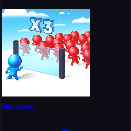
Mob Control