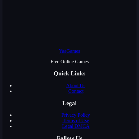
YaaGames
Free Online Games
Quick Links
About Us
Contact
Legal
Privacy Policy
Terms of Use
Legal DMCA
Follow Us