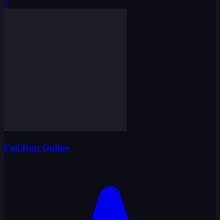
0
Fail Run Online