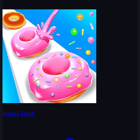
Donut Stack