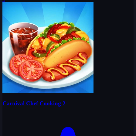
Carnival Chef Cooking 2