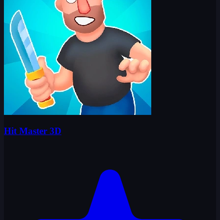
Hit Master 3D