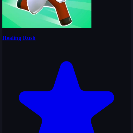
Healing Rush