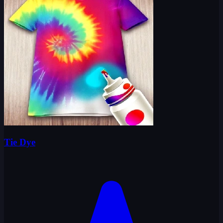
Tie Dye