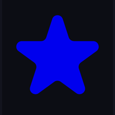
Ropeman 3D