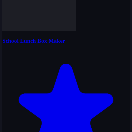
School Lunch Box Maker