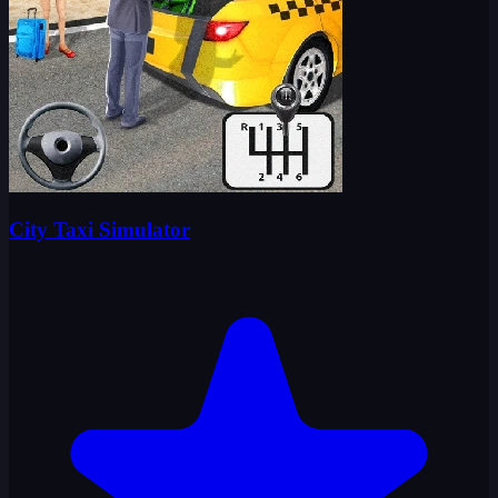
City Taxi Simulator