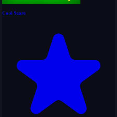
Cool Score