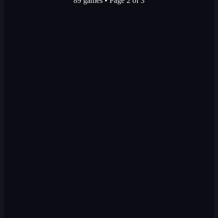
89 games
•
Page 2 of 3