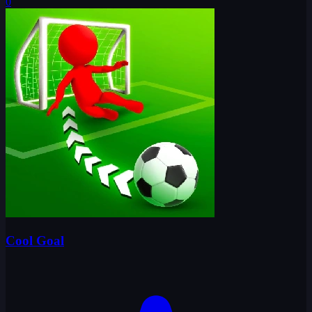
0
Cool Goal