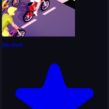
Bike Rush