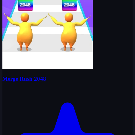
Merge Rush 2048