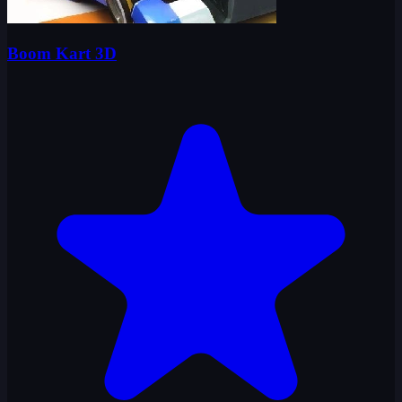
Boom Kart 3D