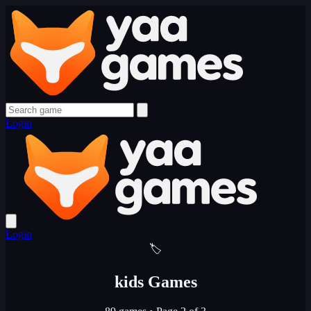
Login
Login
🏷️
kids Games