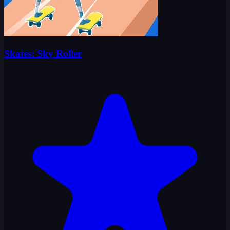
Skates: Sky Roller