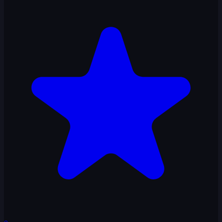
Slap Kings