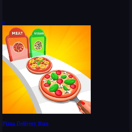
0
Pizza Delivery Run