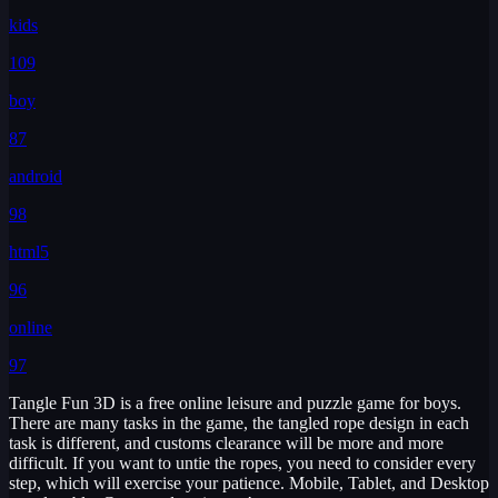
kids
109
boy
87
android
98
html5
96
online
97
Tangle Fun 3D is a free online leisure and puzzle game for boys.
There are many tasks in the game, the tangled rope design in each
task is different, and customs clearance will be more and more
difficult. If you want to untie the ropes, you need to consider every
step, which will exercise your patience. Mobile, Tablet, and Desktop