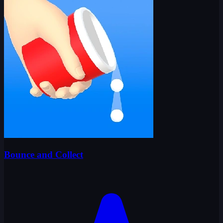
Bounce and Collect