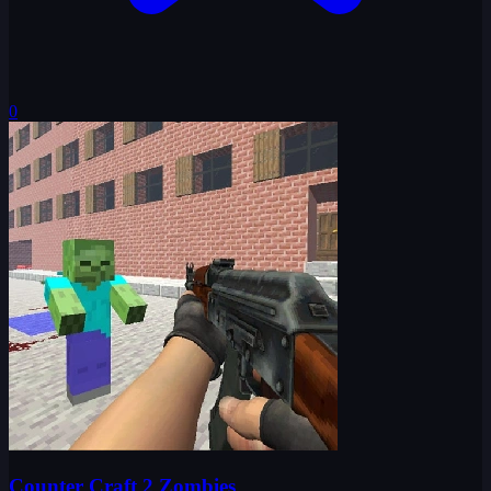
0
Counter Craft 2 Zombies