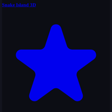
Snake Island 3D