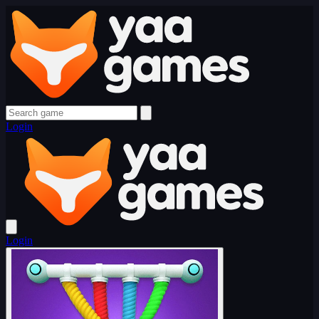
Login
Login