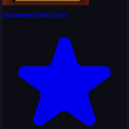
Backgammon Multi player