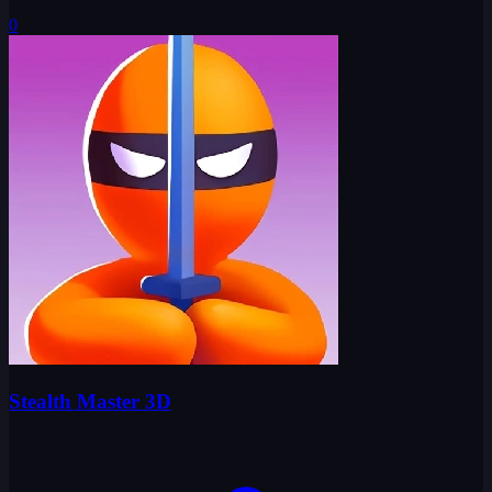
0
Stealth Master 3D