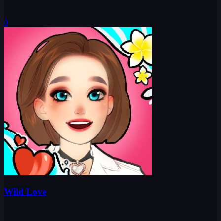
0
Wild Love