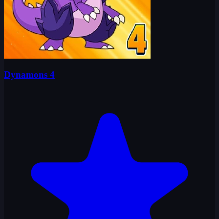
Dynamons 4