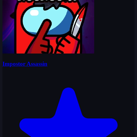
Impostor Assassin