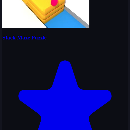
Stack Maze Puzzle