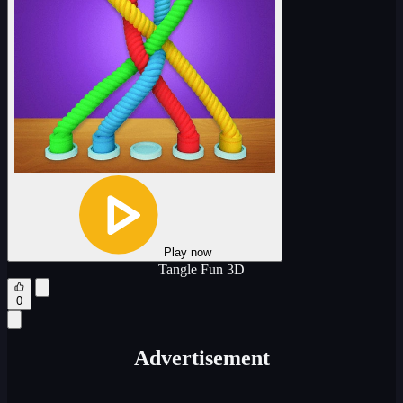
Play now
Tangle Fun 3D
0
Advertisement