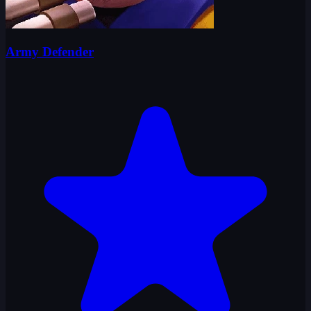
Army Defender