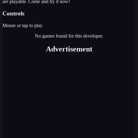
are playable. Come and try it now!
Controls
Mouse or tap to play
No games found for this developer.
Advertisement