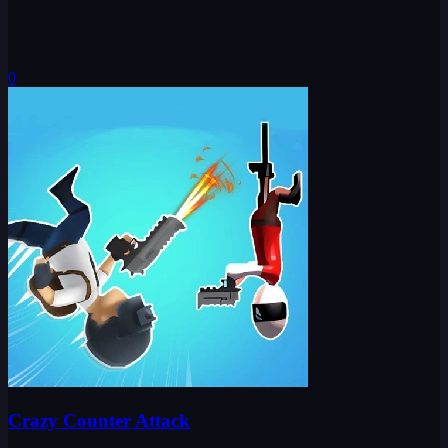
0
Crazy Counter Attack