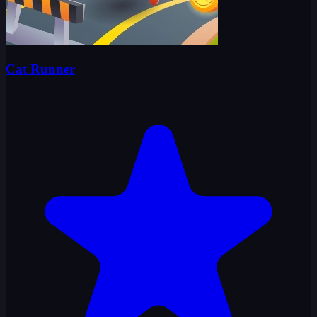
Cat Runner