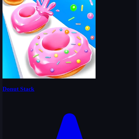
Donut Stack