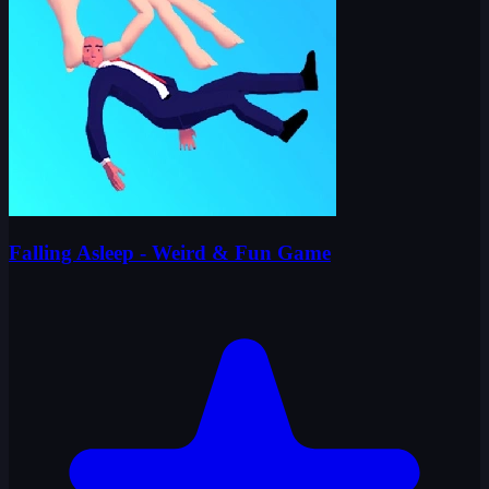
Falling Asleep - Weird & Fun Game