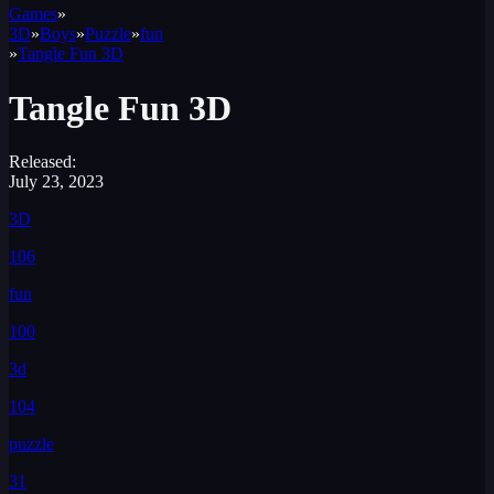
Games
»
3D
»
Boys
»
Puzzle
»
fun
»
Tangle Fun 3D
Tangle Fun 3D
Released:
July 23, 2023
3D
106
fun
100
3d
104
puzzle
31