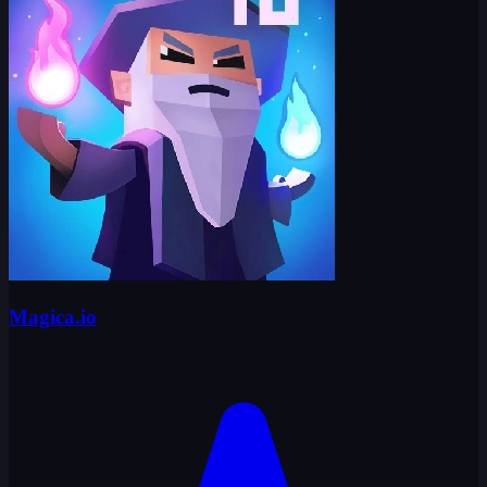
Magica.io