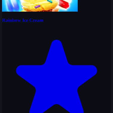
Rainbow Ice Cream