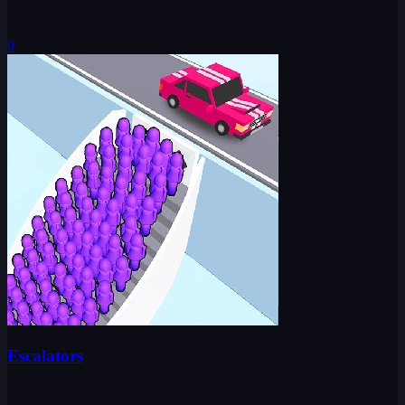
0
Escalators