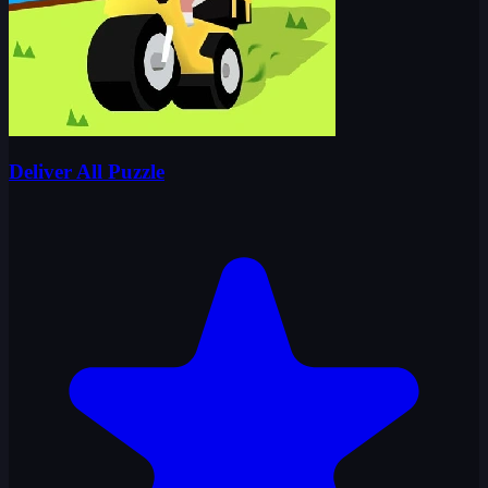
Deliver All Puzzle