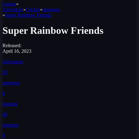
Games
»
Adventure
»
Clicker
»
amongus
»
Super Rainbow Friends
Super Rainbow Friends
Released:
April 16, 2023
Adventure
20
amongus
8
running
40
jumping
8