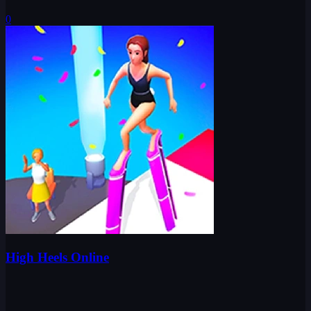
0
High Heels Online