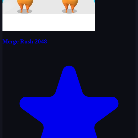
Merge Rush 2048