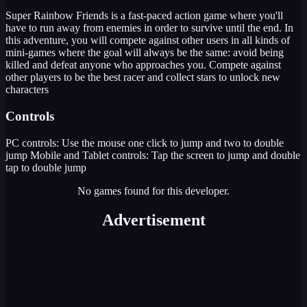
Super Rainbow Friends is a fast-paced action game where you'll
have to run away from enemies in order to survive until the end. In
this adventure, you will compete against other users in all kinds of
mini-games where the goal will always be the same: avoid being
killed and defeat anyone who approaches you. Compete against
other players to be the best racer and collect stars to unlock new
characters
Controls
PC controls: Use the mouse one click to jump and two to double
jump Mobile and Tablet controls: Tap the screen to jump and double
tap to double jump
No games found for this developer.
Advertisement