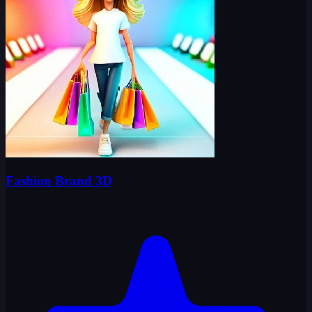
Fashion Brand 3D