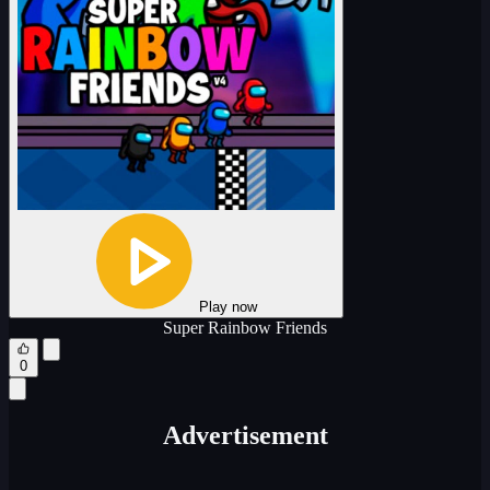
Play now
Super Rainbow Friends
0
Advertisement