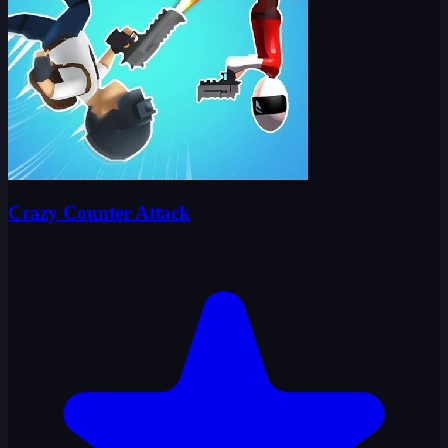
Crazy Counter Attack