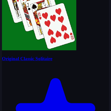
Original Classic Solitaire