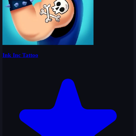
Ink Inc Tattoo