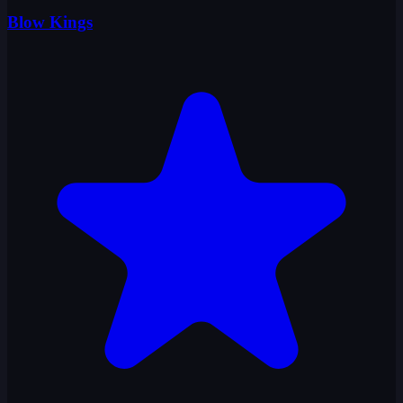
Blow Kings