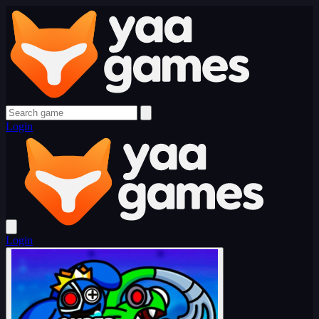
Login
Login