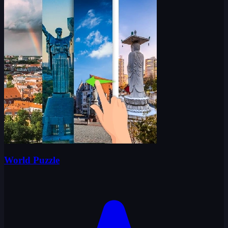
World Puzzle