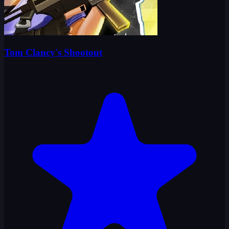
Tom Clancy's Shootout