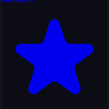
Giant Wanted 2