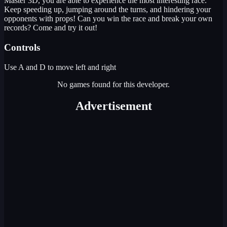
Master 3D, you are able to experience the most interesting race.
Keep speeding up, jumping around the turns, and hindering your
opponents with props! Can you win the race and break your own
records? Come and try it out!
Controls
Use A and D to move left and right
No games found for this developer.
Advertisement