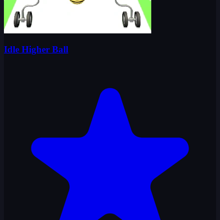
Idle Higher Ball