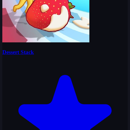
Dessert Stack