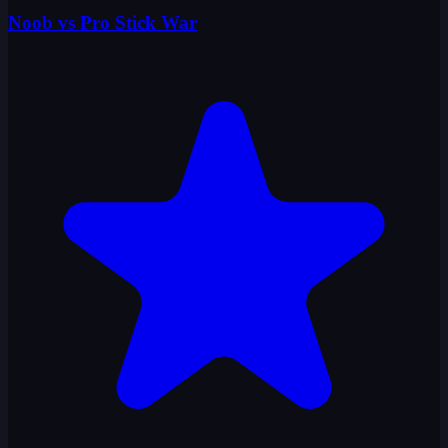
Noob vs Pro Stick War