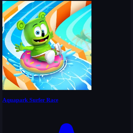
Aquapark Surfer Race