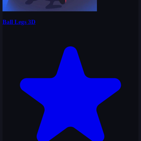
Ball Legs 3D