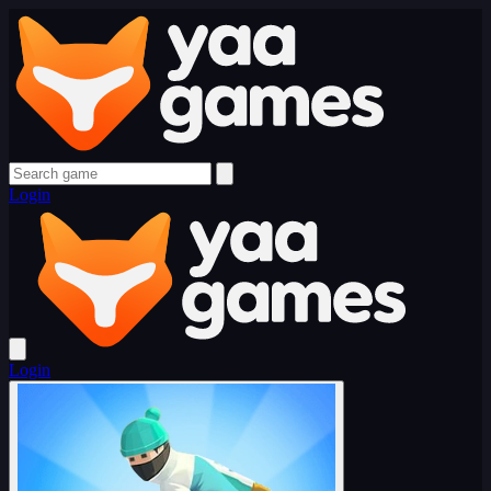
Login
Login