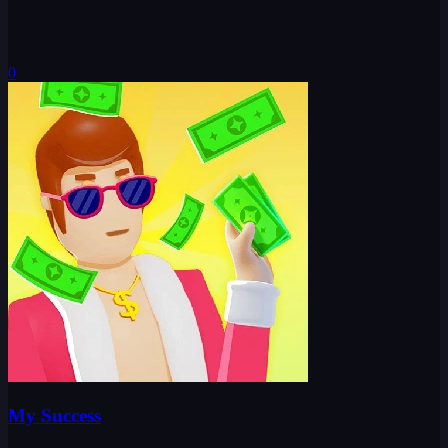
0
My Success