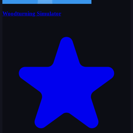
Woodturning Simulator