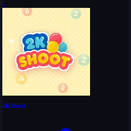
0
2K Shoot