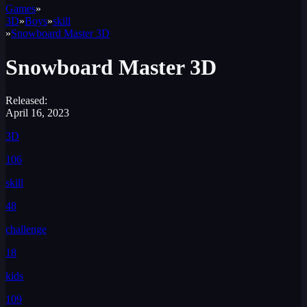
Games
»
3D
»
Boys
»
skill
»
Snowboard Master 3D
Snowboard Master 3D
Released:
April 16, 2023
3D
106
skill
48
challenge
18
kids
109