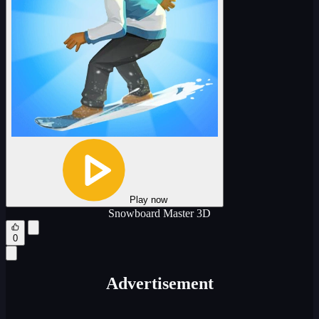
Play now
Snowboard Master 3D
0
Advertisement