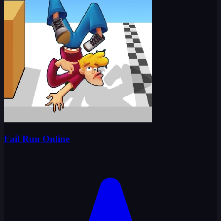
Fail Run Online