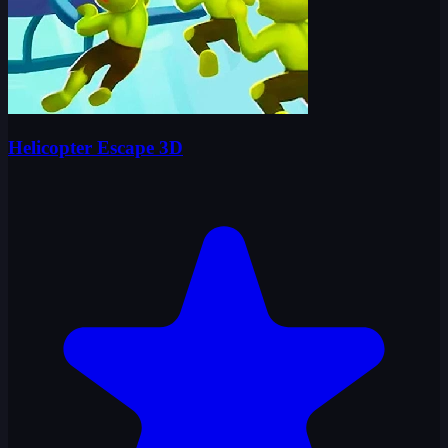
Helicopter Escape 3D