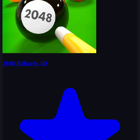
2048 Billiards 3D