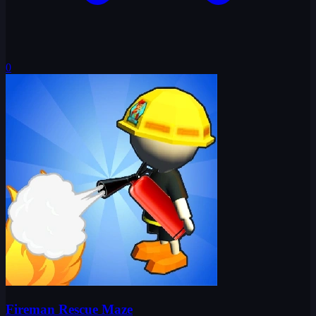
0
Fireman Rescue Maze