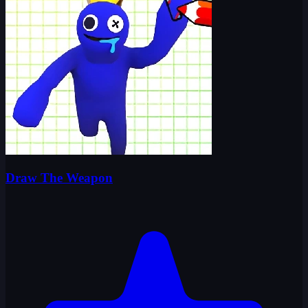
Draw The Weapon