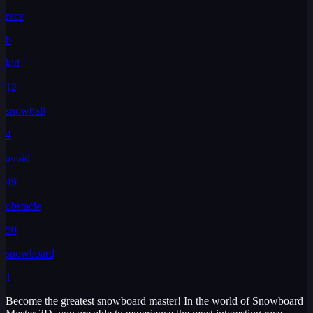
race
6
kid
12
snowball
4
avoid
49
obstacle
50
snowboard
1
Become the greatest snowboard master! In the world of Snowboard