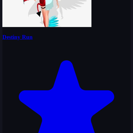
Destiny Run